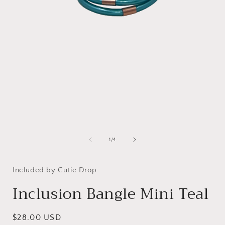
Open
media
1
in
modal
i
of
1
/
4
Included by Cutie Drop
Inclusion Bangle Mini Teal
Regular
$28.00 USD