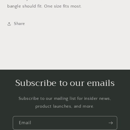
bangle should fit. One size fits most.
Share
Subscribe to our emails
Subscribe to our mailing list for insider news,
product launches, and more.
Email