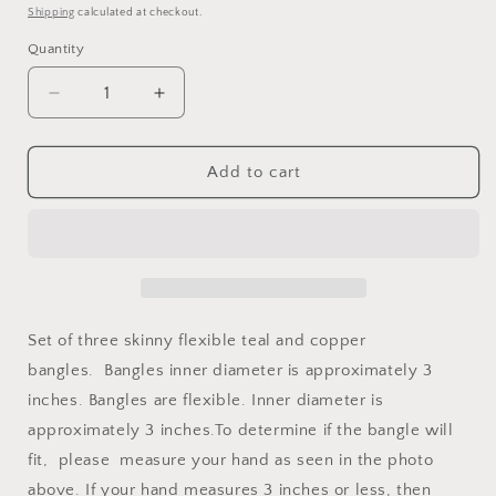
price
Shipping
calculated at checkout.
Quantity
Decrease
Increase
quantity
quantity
for
for
Inclusion
Inclusion
Add to cart
Bangle
Bangle
Mini
Mini
Teal
Teal
Set of three skinny flexible teal and copper
bangles.
Bangles inner diameter is approximately 3
inches. Bangles are flexible. Inner diameter is
approximately 3 inches.To determine if the bangle will
fit,
please
measure your hand as seen in the photo
above. If your hand measures 3 inches or less, then