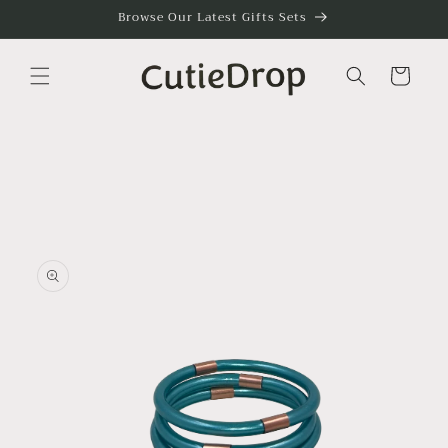
Skip to
Browse Our Latest Gifts Sets
content
Cart
Skip to
product
information